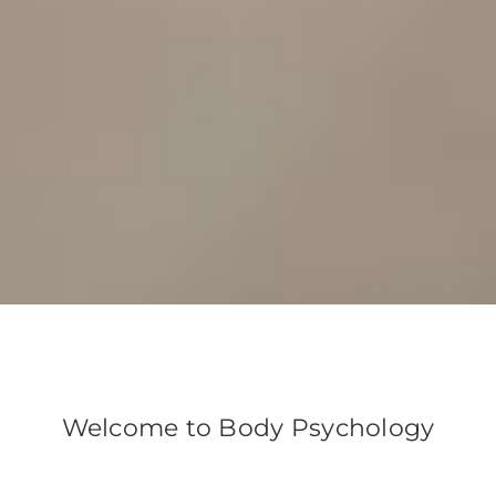
Welcome to Body Psychology
We believe the body, mind and spirit